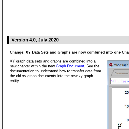
Version 4.0, July 2020
Change: XY Data Sets and Graphs are now combined into one Cha
XY graph data sets and graphs are combined into a
new chapter within the new
Graph Document
. See the
documentation to understand how to transfer data from
the old xy graph documents into the new xy graph
entity.