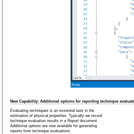
New Capability: Additional options for reporting technique evaluat
Evaluating techniques is an essential task in the
estimation of physical properties. Typically we record
technique evaluation results in a Report document.
Additional options are now available for generating
reports from technique evaluations.