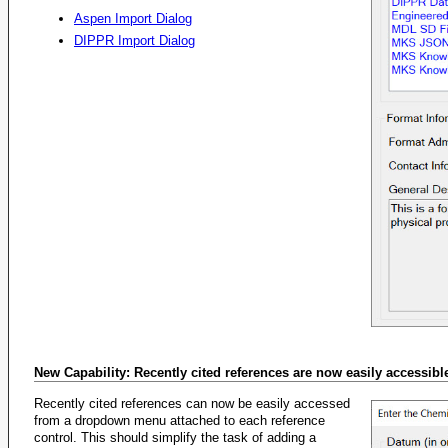
Aspen Import Dialog
DIPPR Import Dialog
New Capability: Recently cited references are now easily accessibl
Recently cited references can now be easily accessed
from a dropdown menu attached to each reference
control. This should simplify the task of adding a