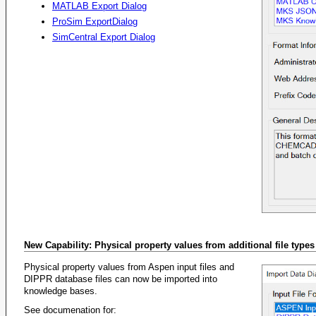
MATLAB Export Dialog
ProSim ExportDialog
SimCentral Export Dialog
New Capability: Physical property values from additional file type
Physical property values from Aspen input files and
DIPPR database files can now be imported into
knowledge bases.
See documenation for: