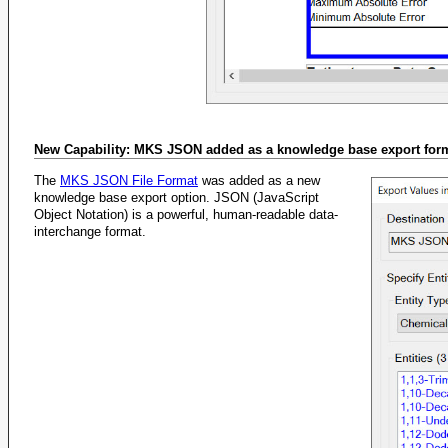
New Capability: MKS JSON added as a knowledge base export for
The
MKS JSON File Format
was added as a new
knowledge base export option. JSON (JavaScript
Object Notation) is a powerful, human-readable data-
interchange format.