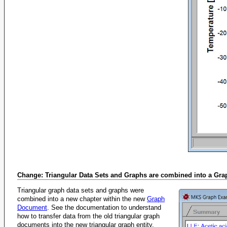
Change: Triangular Data Sets and Graphs are combined into a Gr
Triangular graph data sets and graphs were
combined into a new chapter within the new
Graph
Document
. See the documentation to understand
how to transfer data from the old triangular graph
documents into the new triangular graph entity.