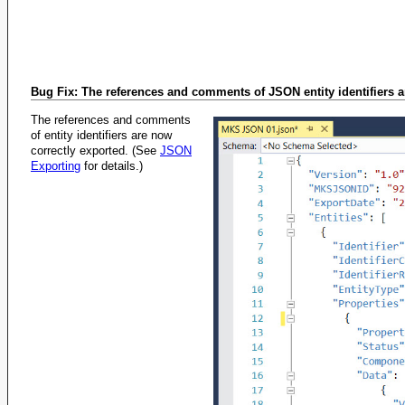
Bug Fix: The references and comments of JSON entity identifiers a
The references and comments
of entity identifiers are now
correctly exported. (See
JSON
Exporting
for details.)