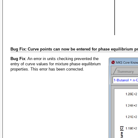
Bug Fix: Curve points can now be entered for phase equilibrium p
Bug Fix
: An error in units checking prevented the
entry of curve values for mixture phase equilibrium
properties. This error has been corrected.