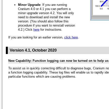
Minor Upgrade
: If you are running
Cranium 4.0 or 4.1 you can perform a
minor upgrade version 4.2. You will only
need to download and install the new
version. (You should also follow this
procedure if you want to reinstall version
4.2.) Click
here
for instructions.
If you are looking for an earlier version,
click here
.
Version 4.1, October 2020
New Capability: Function logging can now be turned on to help u
To assist us in quickly correcting difficult to diagnose bugs, Cranium n
a function logging capability. These log files will enable us to rapidly ide
particular functions which are causing problems.