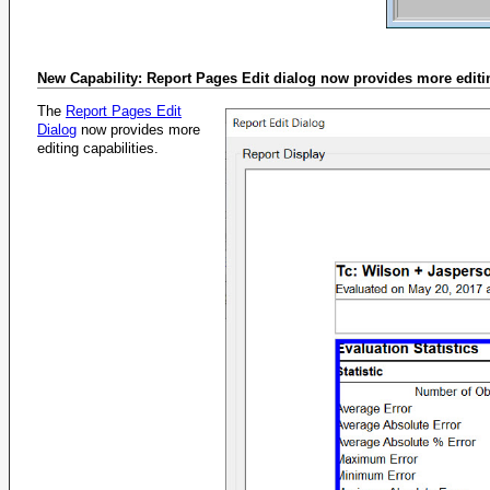
New Capability: Report Pages Edit dialog now provides more editi
The
Report Pages Edit
Dialog
now provides more
editing capabilities.