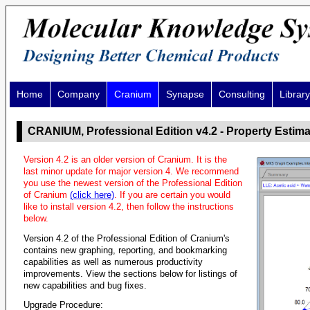
Home
Company
Cranium
Synapse
Consulting
Library
CRANIUM, Professional Edition v4.2 - Property Estima
Version 4.2 is an older version of Cranium. It is the
last minor update for major version 4. We recommend
you use the newest version of the Professional Edition
of Cranium
(click here)
. If you are certain you would
like to install version 4.2, then follow the instructions
below.
Version 4.2 of the Professional Edition of Cranium's
contains new graphing, reporting, and bookmarking
capabilities as well as numerous productivity
improvements. View the sections below for listings of
new capabilities and bug fixes.
Upgrade Procedure: