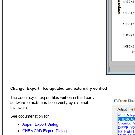
Change: Export files updated and externally verified
The accuracy of export files written in third-party
software formats has been verify by external
reviewers.
See documenation for:
Aspen Export Dialog
CHEMCAD Export Dialog