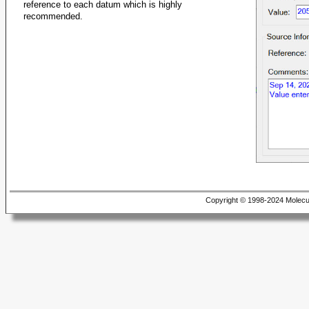
reference to each datum which is highly
recommended.
Copyright © 1998-2024 Molecu