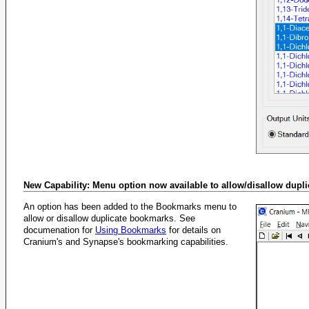
New Capability: Menu option now available to allow/disallow dupl
An option has been added to the Bookmarks menu to
allow or disallow duplicate bookmarks. See
documenation for
Using Bookmarks
for details on
Cranium's and Synapse's bookmarking capabilities.