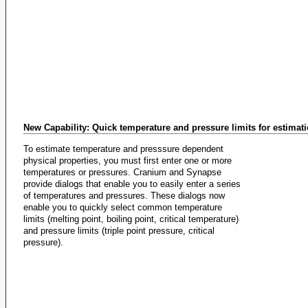
New Capability: Quick temperature and pressure limits for estimat
To estimate temperature and presssure dependent
physical properties, you must first enter one or more
temperatures or pressures. Cranium and Synapse
provide dialogs that enable you to easily enter a series
of temperatures and pressures. These dialogs now
enable you to quickly select common temperature
limits (melting point, boiling point, critical temperature)
and pressure limits (triple point pressure, critical
pressure).