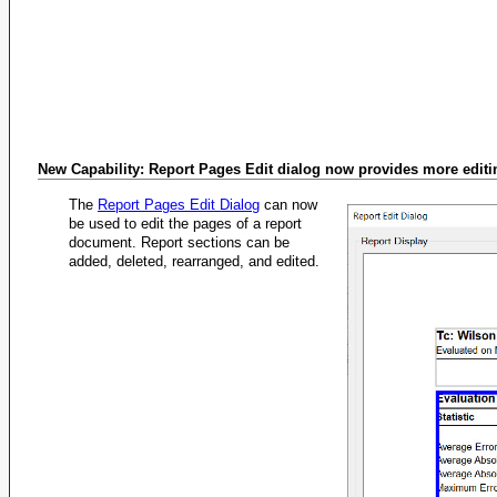
New Capability: Report Pages Edit dialog now provides more editin
The
Report Pages Edit Dialog
can now
be used to edit the pages of a report
document. Report sections can be
added, deleted, rearranged, and edited.