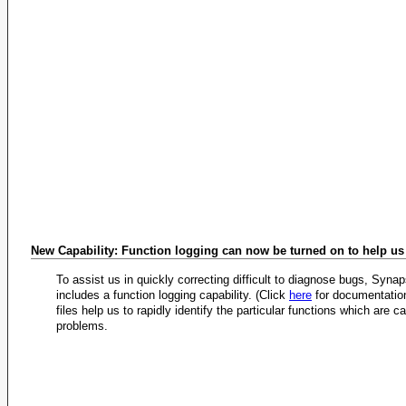
New Capability: Function logging can now be turned on to help u
To assist us in quickly correcting difficult to diagnose bugs, Syna
includes a function logging capability. (Click
here
for documentation
files help us to rapidly identify the particular functions which are c
problems.