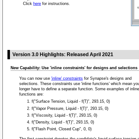
Click
here
for instructions.
Version 3.0 Highlights: Released April 2021
New Capability: Use 'inline constraints' for designs and selections
You can now use
'inline' constraints
for Synapse's designs and
selections. These constraints use 'inline functions' which mean yo
longer have to define a separate function. Some examples of inlin
functions are:
f("Surface Tension, Liquid - f(T)", 293.15, 0)
f("Vapor Pressure, Liquid - f(T)", 293.15, 0)
f("Viscosity, Liquid - f(T)", 293.15, 0)
f("Density, Liquid - f(T)", 293.15, 0)
f("Flash Point, Closed Cup", 0, 0)
The first constraint denotes the candidate's liquid surface tension 