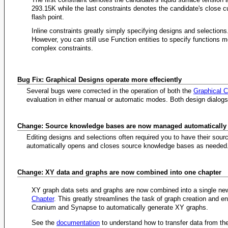
293.15K while the last constraints denotes the candidate's close c
flash point.
Inline constraints greatly simply specifying designs and selections
However, you can still use Function entities to specify functions m
complex constraints.
Bug Fix: Graphical Designs operate more effeciently
Several bugs were corrected in the operation of both the
Graphical 
evaluation in either manual or automatic modes. Both design dialo
Change: Source knowledge bases are now managed automatically
Editing designs and selections often required you to have their sou
automatically opens and closes source knowledge bases as needed
Change: XY data and graphs are now combined into one chapter
XY graph data sets and graphs are now combined into a single n
Chapter
. This greatly streamlines the task of graph creation and e
Cranium and Synapse to automatically generate XY graphs.
See the
documentation
to understand how to transfer data from the