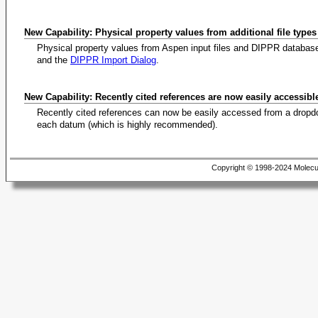
New Capability: Physical property values from additional file type
Physical property values from Aspen input files and DIPPR databas
and the
DIPPR Import Dialog
.
New Capability: Recently cited references are now easily accessibl
Recently cited references can now be easily accessed from a dropdo
each datum (which is highly recommended).
Copyright © 1998-2024 Molecu