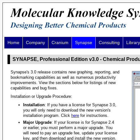
Home
Company
Cranium
Synapse
Consulting
Library
SYNAPSE, Professional Edition v3.0 - Chemical Prod
Synapse's 3.0 release contains new graphing, reporting, and
bookmarking capabilities as well as numerous productivity
improvements. View the sections below for listings of new
capabilities and bug fixes.
Installation or Upgrade Procedure:
Installation
: If you have a license for Synapse 3.0,
you will only need to download the new version's
installation program. Click
here
for instructions.
Major Upgrade
: If your license is for Synapse 2.4
or earlier, you must perform a major upgrade. You
will need to pay an upgrade fee, update your license
key, and then download and install the new version.