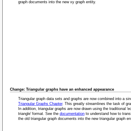
graph documents into the new xy graph entity.
Change: Triangular graphs have an enhanced appearance
Triangular graph data sets and graphs are now combined into a si
Triangular Graphs Chapter
. This greatly streamlines the task of gr
In addition, triangular graphs are now drawn using the traditional 'eq
triangle' format. See the
documentation
to understand how to trans
the old triangular graph documents into the new triangular graph ent