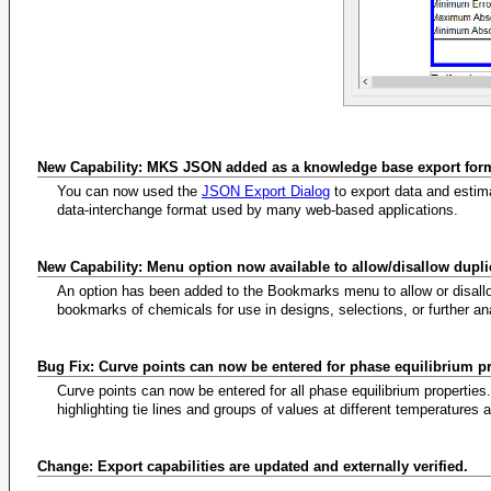
New Capability: MKS JSON added as a knowledge base export for
You can now used the
JSON Export Dialog
to export data and estim
data-interchange format used by many web-based applications.
New Capability: Menu option now available to allow/disallow dupl
An option has been added to the Bookmarks menu to allow or disall
bookmarks of chemicals for use in designs, selections, or further an
Bug Fix: Curve points can now be entered for phase equilibrium p
Curve points can now be entered for all phase equilibrium propertie
highlighting tie lines and groups of values at different temperatures
Change: Export capabilities are updated and externally verified.