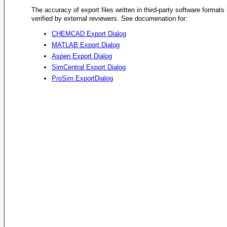
The accuracy of export files written in third-party software format
verified by external reviewers. See documenation for:
CHEMCAD Export Dialog
MATLAB Export Dialog
Aspen Export Dialog
SimCentral Export Dialog
ProSim ExportDialog