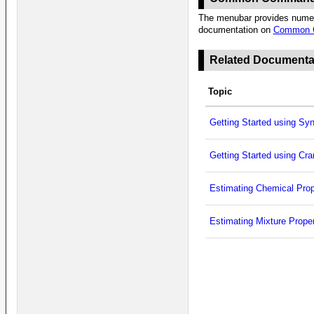
The menubar provides numero
documentation on
Common 
Related Documenta
Topic
Getting Started using Sy
Getting Started using Cr
Estimating Chemical Prop
Estimating Mixture Proper