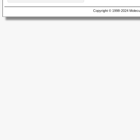
Copyright © 1998-2024 Molecu