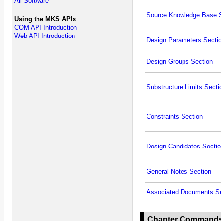
All Software
Source Knowledge Base S
Using the MKS APIs
COM API Introduction
Web API Introduction
Design Parameters Secti
Design Groups Section
Substructure Limits Secti
Constraints Section
Design Candidates Sectio
General Notes Section
Associated Documents Se
Chapter Command