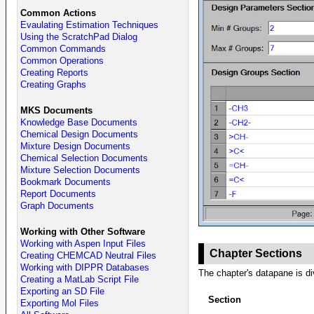
Common Actions
Evaulating Estimation Techniques
Using the ScratchPad Dialog
Common Commands
Common Operations
Creating Reports
Creating Graphs
MKS Documents
Knowledge Base Documents
Chemical Design Documents
Mixture Design Documents
Chemical Selection Documents
Mixture Selection Documents
Bookmark Documents
Report Documents
Graph Documents
Working with Other Software
Working with Aspen Input Files
Chapter Sections
Creating CHEMCAD Neutral Files
Working with DIPPR Databases
The chapter's datapane is div
Creating a MatLab Script File
Exporting an SD File
Section
Exporting Mol Files