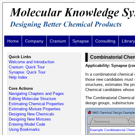
Home
Company
Cranium
Synapse
Consulting
Library
Quick Links
Combinatorial Chem
Welcome and Introduction
Applicability: Synapse (co
Cranium: Quick Tour
Synapse: Quick Tour
In a combinatorial chemical
Help Index
those new candidates must s
structures, estimates the pro
Core Actions
Chemical candidates whose pr
Navigating Chapters and Pages
The Combinatorial Chemical 
Editing Molecular Structure
design groups, substructure 
Estimating Chemical Properties
Estimating Mixture Properties
Designing New Chemicals
Designing New Mixtures
Entering Model Code
Using Bookmarks