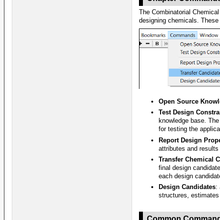
The Combinatorial Chemical 
designing chemicals. These
Open Source Knowl
Test Design Constra
knowledge base. The 
for testing the applica
Report Design Prope
attributes and result
Transfer Chemical 
final design candidat
each design candidat
Design Candidates
:
structures, estimates
Common Comman